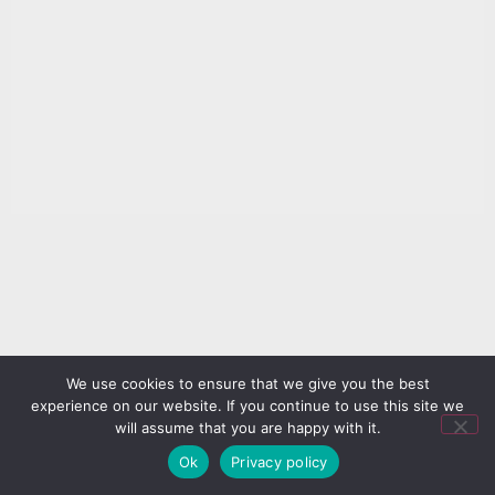
We use cookies to ensure that we give you the best
experience on our website. If you continue to use this site we
will assume that you are happy with it.
Ok
Privacy policy