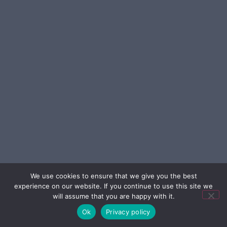
We use cookies to ensure that we give you the best
experience on our website. If you continue to use this site we
will assume that you are happy with it.
Ok
Privacy policy