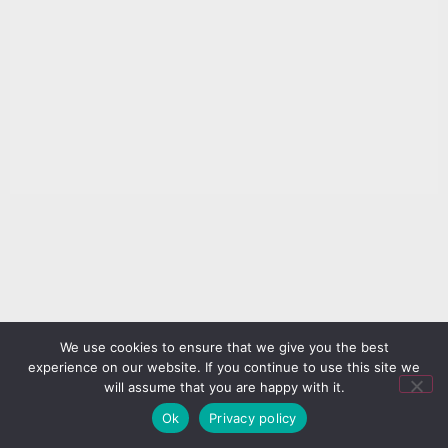
We use cookies to ensure that we give you the best
experience on our website. If you continue to use this site we
will assume that you are happy with it.
Ok
Privacy policy